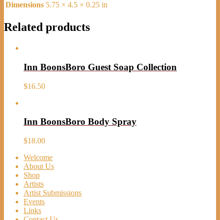
Dimensions
5.75 × 4.5 × 0.25 in
Related products
Inn BoonsBoro Guest Soap Collection
$
16.50
Inn BoonsBoro Body Spray
$
18.00
Welcome
About Us
Shop
Artists
Artist Submissions
Events
Links
Contact Us