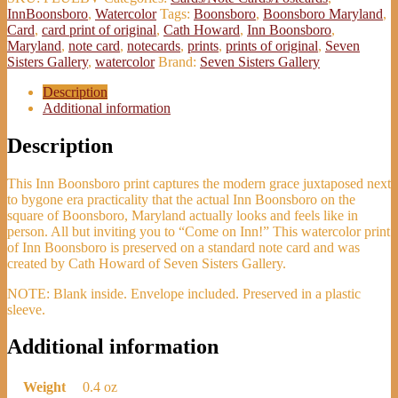
InnBoonsboro
,
Watercolor
Tags:
Boonsboro
,
Boonsboro Maryland
,
Card
,
card print of original
,
Cath Howard
,
Inn Boonsboro
,
Maryland
,
note card
,
notecards
,
prints
,
prints of original
,
Seven
Sisters Gallery
,
watercolor
Brand:
Seven Sisters Gallery
Description
Additional information
Description
This Inn Boonsboro print captures the modern grace juxtaposed next
to bygone era practicality that the actual Inn Boonsboro on the
square of Boonsboro, Maryland actually looks and feels like in
person. All but inviting you to “Come on Inn!” This watercolor print
of Inn Boonsboro is preserved on a standard note card and was
created by Cath Howard of Seven Sisters Gallery.
NOTE: Blank inside. Envelope included. Preserved in a plastic
sleeve.
Additional information
Weight
0.4 oz