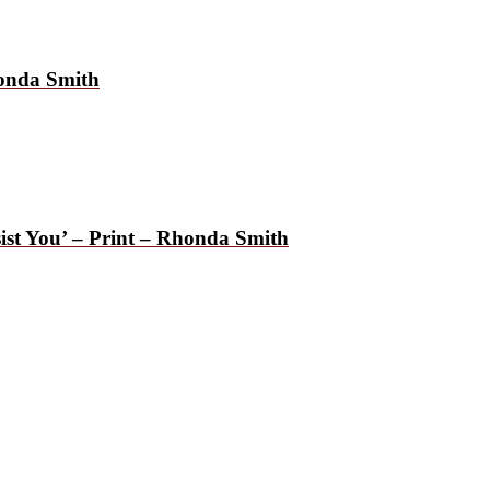
honda Smith
ist You’ – Print – Rhonda Smith