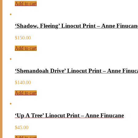
Add to cart
‘Shadow, Fleeing’ Linocut Print – Anne Finucan
$
150.00
Add to cart
‘Shenandoah Drive’ Linocut Print – Anne Finuc
$
140.00
Add to cart
‘Up A Tree’ Linocut Print – Anne Finucane
$
45.00
Add to cart