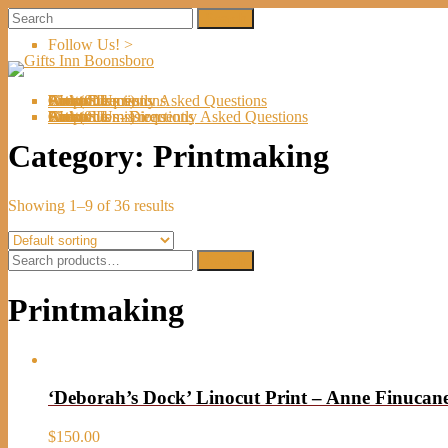
Follow Us! >
Welcome
About Us
Shop
Artists
Artist Submissions
Events
Links
Contact Us
Cart (
0
Directions
Frequently Asked Questions
Items)
Welcome
About Us
Shop
Artists
Artist Submissions
Events
Links
Contact Us
Cart (
0
- Directions
- Frequently Asked Questions
Items)
Category:
Printmaking
Showing 1–9 of 36 results
Search
Search
for:
Printmaking
‘Deborah’s Dock’ Linocut Print – Anne Finucan
$
150.00