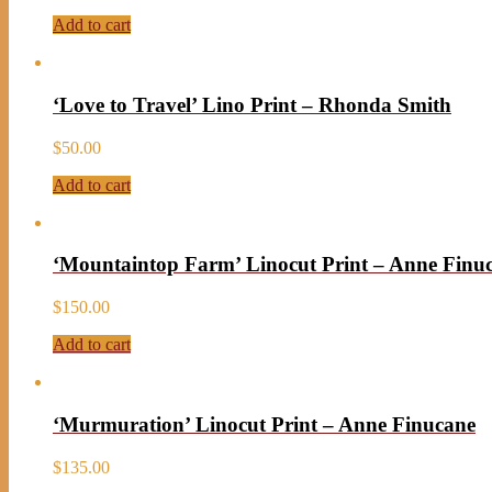
Add to cart
‘Love to Travel’ Lino Print – Rhonda Smith
$
50.00
Add to cart
‘Mountaintop Farm’ Linocut Print – Anne Finu
$
150.00
Add to cart
‘Murmuration’ Linocut Print – Anne Finucane
$
135.00