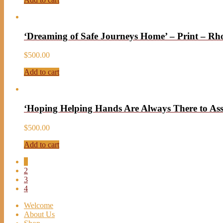
‘Dreaming of Safe Journeys Home’ – Print – R
$
500.00
Add to cart
‘Hoping Helping Hands Are Always There to Ass
$
500.00
Add to cart
1
2
3
4
Welcome
About Us