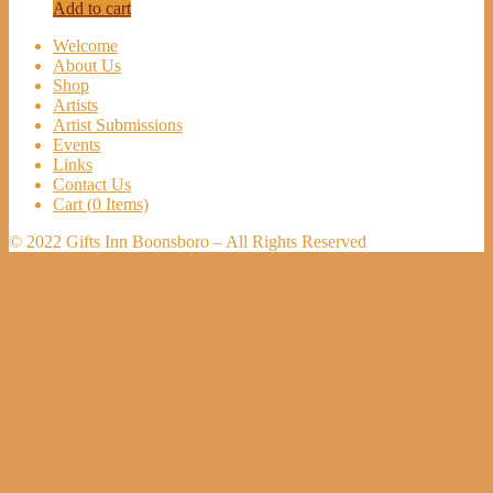
Add to cart
Welcome
About Us
Shop
Artists
Artist Submissions
Events
Links
Contact Us
Cart (
0
Items)
© 2022 Gifts Inn Boonsboro – All Rights Reserved