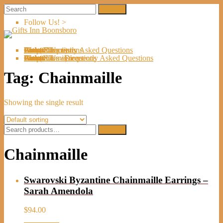
Follow Us! >
Welcome
About Us
Shop
Artists
Artist Submissions
Events
Links
Contact Us
Cart (
0
Directions
Frequently Asked Questions
Items)
Welcome
About Us
Shop
Artists
Artist Submissions
Events
Links
Contact Us
Cart (
0
- Directions
- Frequently Asked Questions
Items)
Tag:
Chainmaille
Showing the single result
Search
Search
for:
Chainmaille
Swarovski Byzantine Chainmaille Earrings –
Sarah Amendola
$
94.00