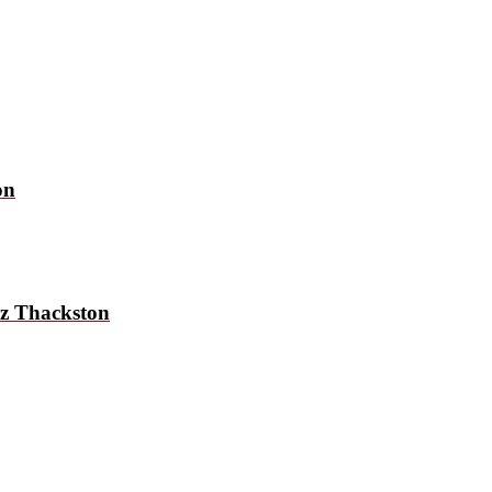
on
uz Thackston