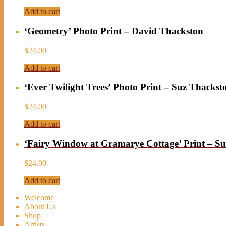
Add to cart
‘Geometry’ Photo Print – David Thackston
$
24.00
Add to cart
‘Ever Twilight Trees’ Photo Print – Suz Thackst
$
24.00
Add to cart
‘Fairy Window at Gramarye Cottage’ Print – S
$
24.00
Add to cart
Welcome
About Us
Shop
Artists