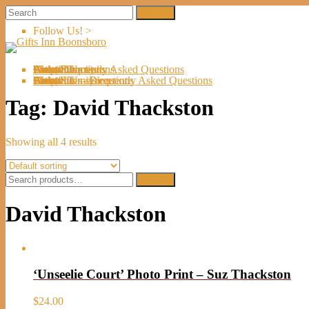
Follow Us! >
Welcome
About Us
Shop
Artists
Artist Submissions
Events
Links
Contact Us
Cart (
0
Directions
Frequently Asked Questions
Items)
Welcome
About Us
Shop
Artists
Artist Submissions
Events
Links
Contact Us
Cart (
0
- Directions
- Frequently Asked Questions
Items)
Tag:
David Thackston
Showing all 4 results
Search
Search
for:
David Thackston
‘Unseelie Court’ Photo Print – Suz Thackston
$
24.00