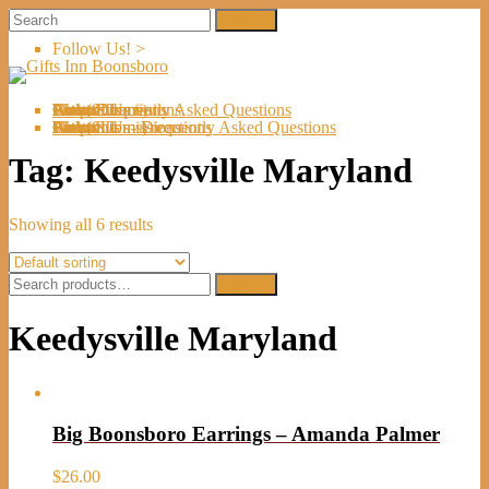
Follow Us! >
Welcome
About Us
Shop
Artists
Artist Submissions
Events
Links
Contact Us
Cart (
0
Directions
Frequently Asked Questions
Items)
Welcome
About Us
Shop
Artists
Artist Submissions
Events
Links
Contact Us
Cart (
0
- Directions
- Frequently Asked Questions
Items)
Tag:
Keedysville Maryland
Showing all 6 results
Search
Search
for:
Keedysville Maryland
Big Boonsboro Earrings – Amanda Palmer
$
26.00