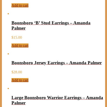
Add to cart
Boonsboro ‘B’ Stud Earrings – Amanda
Palmer
$
15.00
Add to cart
Boonsboro Jersey Earrings – Amanda Palmer
$
28.00
Add to cart
Large Boonsboro Warrior Earrings – Amanda
Palmer