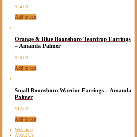
$
24.00
Add to cart
Orange & Blue Boonsboro Teardrop Earrings
– Amanda Palmer
$
26.00
Add to cart
Small Boonsboro Warrior Earrings – Amanda
Palmer
$
12.00
Add to cart
Welcome
About Us