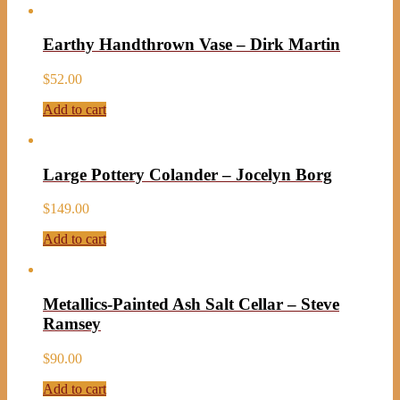
Earthy Handthrown Vase – Dirk Martin
$
52.00
Add to cart
Large Pottery Colander – Jocelyn Borg
$
149.00
Add to cart
Metallics-Painted Ash Salt Cellar – Steve
Ramsey
$
90.00
Add to cart