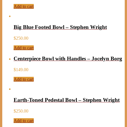
Add to cart
Big Blue Footed Bowl – Stephen Wright
$
250.00
Add to cart
Centerpiece Bowl with Handles – Jocelyn Borg
$
149.00
Add to cart
Earth-Toned Pedestal Bowl – Stephen Wright
$
250.00
Add to cart