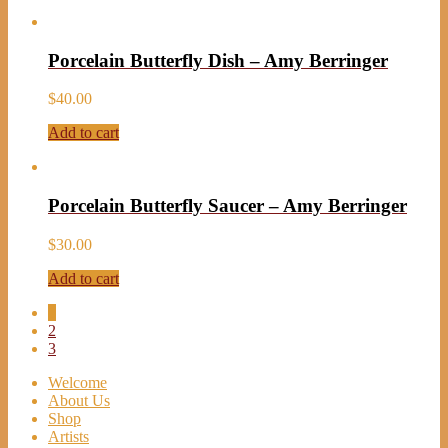
Porcelain Butterfly Dish – Amy Berringer
$
40.00
Add to cart
Porcelain Butterfly Saucer – Amy Berringer
$
30.00
Add to cart
1
2
3
Welcome
About Us
Shop
Artists