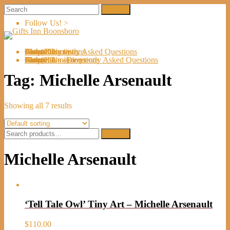
Follow Us! >
Welcome
About Us
Shop
Artists
Artist Submissions
Events
Links
Contact Us
Cart (
0
Directions
Frequently Asked Questions
Items)
Welcome
About Us
Shop
Artists
Artist Submissions
Events
Links
Contact Us
Cart (
0
- Directions
- Frequently Asked Questions
Items)
Tag:
Michelle Arsenault
Showing all 7 results
Search
Search
for:
Michelle Arsenault
‘Tell Tale Owl’ Tiny Art – Michelle Arsenault
$
110.00