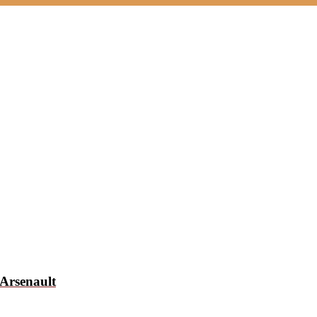
Arsenault