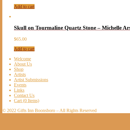
Add to cart
Skull on Tourmaline Quartz Stone – Michelle Ar
$
65.00
Add to cart
Welcome
About Us
Shop
Artists
Artist Submissions
Events
Links
Contact Us
Cart (
0
Items)
© 2022 Gifts Inn Boonsboro – All Rights Reserved