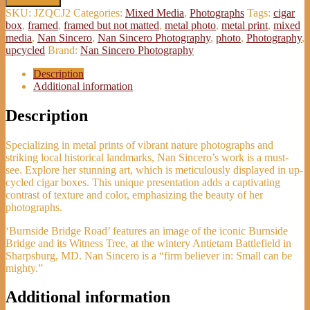
Bridge
SKU:
JZQCJ2
Categories:
Mixed Media
,
Photographs
Tags:
cigar
Road'
box
,
framed
,
framed but not matted
,
metal photo
,
metal print
,
mixed
Metal
media
,
Nan Sincero
,
Nan Sincero Photography
,
photo
,
Photography
,
Photo
upcycled
Brand:
Nan Sincero Photography
-
Nan
Description
Sincero
Additional information
quantity
Description
Specializing in metal prints of vibrant nature photographs and
striking local historical landmarks, Nan Sincero’s work is a must-
see. Explore her stunning art, which is meticulously displayed in up-
cycled cigar boxes. This unique presentation adds a captivating
contrast of texture and color, emphasizing the beauty of her
photographs.
‘Burnside Bridge Road’ features an image of the iconic Burnside
Bridge and its Witness Tree, at the wintery Antietam Battlefield in
Sharpsburg, MD. Nan Sincero is a “firm believer in: Small can be
mighty.”
Additional information