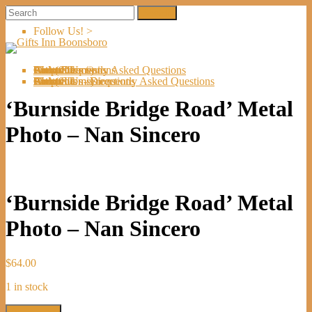
Follow Us! >
Welcome
About Us
Shop
Artists
Artist Submissions
Events
Links
Contact Us
Cart (
0
Directions
Frequently Asked Questions
Items)
Welcome
About Us
Shop
Artists
Artist Submissions
Events
Links
Contact Us
Cart (
0
- Directions
- Frequently Asked Questions
Items)
‘Burnside Bridge Road’ Metal
Photo – Nan Sincero
‘Burnside Bridge Road’ Metal
Photo – Nan Sincero
$
64.00
1 in stock
'Burnside
Add to cart