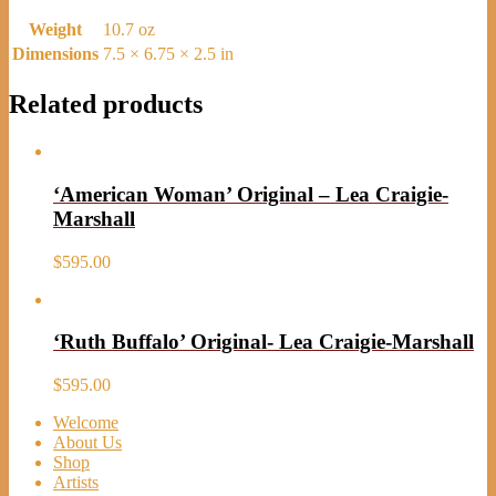
Weight
10.7 oz
Dimensions
7.5 × 6.75 × 2.5 in
Related products
‘American Woman’ Original – Lea Craigie-
Marshall
$
595.00
‘Ruth Buffalo’ Original- Lea Craigie-Marshall
$
595.00
Welcome
About Us
Shop
Artists