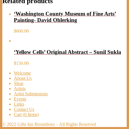
Related products
‘Washington County Museum of Fine Arts’
Painting- David Ohlerking
$
600.00
‘Yellow Cells’ Original Abstract – Sunil Sukla
$
150.00
Welcome
About Us
Shop
Artists
Artist Submissions
Events
Links
Contact Us
Cart (
0
Items)
© 2022 Gifts Inn Boonsboro – All Rights Reserved