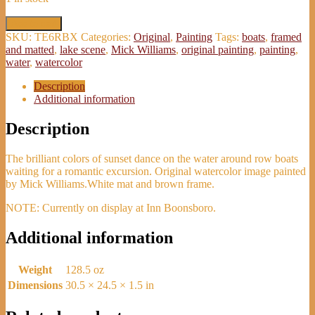
'Golden
Add to cart
Sunset
SKU:
TE6RBX
Categories:
Original
,
Painting
Tags:
boats
,
framed
&
and matted
,
lake scene
,
Mick Williams
,
original painting
,
painting
,
Boats'
water
,
watercolor
Watercolor
Painting
Description
-
Additional information
Mick
Williams
Description
quantity
The brilliant colors of sunset dance on the water around row boats
waiting for a romantic excursion. Original watercolor image painted
by Mick Williams.White mat and brown frame.
NOTE: Currently on display at Inn Boonsboro.
Additional information
Weight
128.5 oz
Dimensions
30.5 × 24.5 × 1.5 in