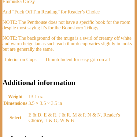
Emmuska Orczy
And “Fuck Off I’m Reading” for Reader’s Choice
NOTE: The Penthouse does not have a specific book for the room
despite most saying it’s for the Boonsboro Trilogy.
NOTE: The background of the mugs is a swirl of creamy off white
and warm beige tan as such each thumb cup varies slightly in looks
but are generally the same.
Interior on Cups
Thumb Indent for easy grip on all
Additional information
Weight
13.1 oz
Dimensions
3.5 × 3.5 × 3.5 in
E & D, E & R, J & R, M & P, N & N, Reader's
Select
Choice, T & O, W & B