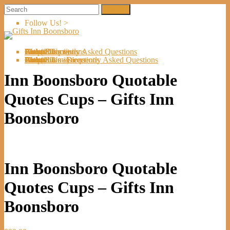
Follow Us! >
Welcome
About Us
Shop
Artists
Artist Submissions
Events
Links
Contact Us
Cart (
0
Directions
Frequently Asked Questions
Items)
Welcome
About Us
Shop
Artists
Artist Submissions
Events
Links
Contact Us
Cart (
0
- Directions
- Frequently Asked Questions
Items)
Inn Boonsboro Quotable
Quotes Cups – Gifts Inn
Boonsboro
Inn Boonsboro Quotable
Quotes Cups – Gifts Inn
Boonsboro