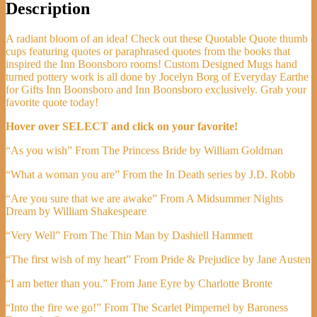
Description
A radiant bloom of an idea! Check out these Quotable Quote thumb
cups featuring quotes or paraphrased quotes from the books that
inspired the Inn Boonsboro rooms! Custom Designed Mugs hand
turned pottery work is all done by Jocelyn Borg of Everyday Earthe
for Gifts Inn Boonsboro and Inn Boonsboro exclusively. Grab your
favorite quote today!
Hover over SELECT and click on your favorite!
“As you wish” From The Princess Bride by William Goldman
“What a woman you are” From the In Death series by J.D. Robb
“Are you sure that we are awake” From A Midsummer Nights
Dream by William Shakespeare
“Very Well” From The Thin Man by Dashiell Hammett
“The first wish of my heart” From Pride & Prejudice by Jane Austen
“I am better than you.” From Jane Eyre by Charlotte Bronte
“Into the fire we go!” From The Scarlet Pimpernel by Baroness