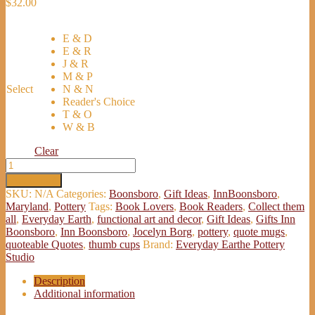
$
32.00
E & D
E & R
J & R
M & P
Select
N & N
Reader's Choice
T & O
W & B
Clear
Inn
Boonsboro
Add to cart
Quotable
SKU:
N/A
Categories:
Boonsboro
,
Gift Ideas
,
InnBoonsboro
,
Quotes
Maryland
,
Pottery
Tags:
Book Lovers
,
Book Readers
,
Collect them
Cups
all
,
Everyday Earth
,
functional art and decor
,
Gift Ideas
,
Gifts Inn
-
Boonsboro
,
Inn Boonsboro
,
Jocelyn Borg
,
pottery
,
quote mugs
,
Gifts
quoteable Quotes
,
thumb cups
Brand:
Everyday Earthe Pottery
Inn
Studio
Boonsboro
quantity
Description
Additional information