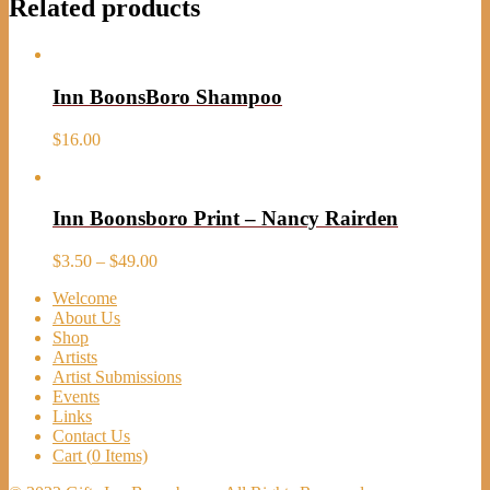
Related products
Inn BoonsBoro Shampoo
$
16.00
Inn Boonsboro Print – Nancy Rairden
Price
$
3.50
–
$
49.00
range:
Welcome
$3.50
About Us
through
Shop
$49.00
Artists
Artist Submissions
Events
Links
Contact Us
Cart (
0
Items)