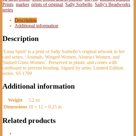
Edition
Prints
,
marker
,
prints of original
,
Sally Sorbello
,
Sally's Beadworks
,
Print
series
-
Sally
Description
Sorbello
Additional information
quantity
Description
‘Luna Spirit’ is a print of Sally Sorbello’s original artwork in her
card series, ‘Animals, Winged Women, Abstract Women, and
Stained Glass Women’. Preserved in plastic and comes with
cardboard to prevent bending. Signed by artist. Limited Edition
series. SS 1799
Additional information
Weight
3.2 oz
Dimensions
18 × 12 × 0.25 in
Related products