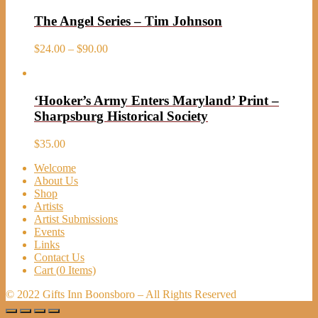
The Angel Series – Tim Johnson
Price
$
24.00
–
$
90.00
range:
$24.00
through
‘Hooker’s Army Enters Maryland’ Print –
$90.00
Sharpsburg Historical Society
$
35.00
Welcome
About Us
Shop
Artists
Artist Submissions
Events
Links
Contact Us
Cart (
0
Items)
© 2022 Gifts Inn Boonsboro – All Rights Reserved