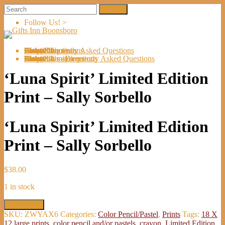
Follow Us! >
Welcome
About Us
Shop
Artists
Artist Submissions
Events
Links
Contact Us
Cart (
0
Directions
Frequently Asked Questions
Items)
Welcome
About Us
Shop
Artists
Artist Submissions
Events
Links
Contact Us
Cart (
0
- Directions
- Frequently Asked Questions
Items)
‘Luna Spirit’ Limited Edition
Print – Sally Sorbello
‘Luna Spirit’ Limited Edition
Print – Sally Sorbello
$
38.00
1 in stock
'Luna
Add to cart
Spirit'
SKU:
ZWYAX6
Categories:
Color Pencil/Pastel
,
Prints
Tags:
18 X
Limited
12 large prints
,
color pencil and/or pastels
,
crayon
,
Limited Edition