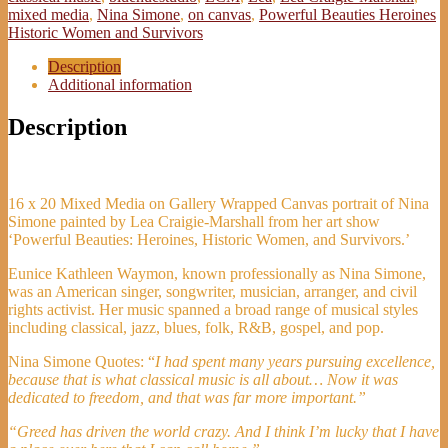
-
mixed media
,
Nina Simone
,
on canvas
,
Powerful Beauties Heroines
Lea
Historic Women and Survivors
Craigie-
Marshall
Description
quantity
Additional information
Description
16 x 20 Mixed Media on Gallery Wrapped Canvas portrait of Nina
Simone painted by Lea Craigie-Marshall from her art show
‘Powerful Beauties: Heroines, Historic Women, and Survivors.’
Eunice Kathleen Waymon, known professionally as Nina Simone,
was an American singer, songwriter, musician, arranger, and civil
rights activist. Her music spanned a broad range of musical styles
including classical, jazz, blues, folk, R&B, gospel, and pop.
Nina Simone Quotes: “
I had spent many years pursuing excellence,
because that is what classical music is all about… Now it was
dedicated to freedom, and that was far more important.”
“Greed has driven the world crazy. And I think I’m lucky that I have