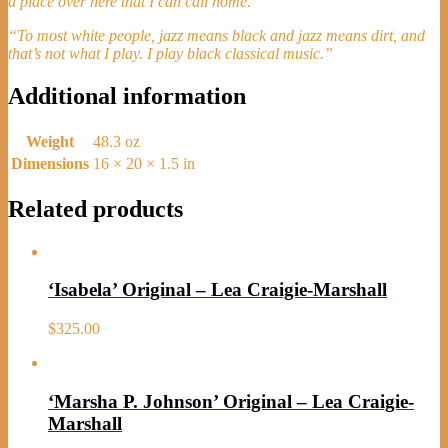
a place over here that I can call home.”
“To most white people, jazz means black and jazz means dirt, and
that’s not what I play. I play black classical music.”
Additional information
Weight
48.3 oz
Dimensions
16 × 20 × 1.5 in
Related products
‘Isabela’ Original – Lea Craigie-Marshall
$
325.00
‘Marsha P. Johnson’ Original – Lea Craigie-
Marshall