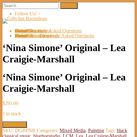
Follow Us! >
Welcome
About Us
Shop
Artists
Artist Submissions
Events
Links
Contact Us
Cart (
0
Directions
Frequently Asked Questions
Items)
Welcome
About Us
Shop
Artists
Artist Submissions
Events
Links
Contact Us
Cart (
0
- Directions
- Frequently Asked Questions
Items)
‘Nina Simone’ Original – Lea
Craigie-Marshall
‘Nina Simone’ Original – Lea
Craigie-Marshall
$
295.00
1 in stock
'Nina
Add to cart
Simone'
SKU:
DGBPNB
Categories:
Mixed Media
,
Painting
Tags:
black
Original
classical music
,
bluehuestudio
,
LCM
,
Lea
,
Lea Craigie-Marshall
,