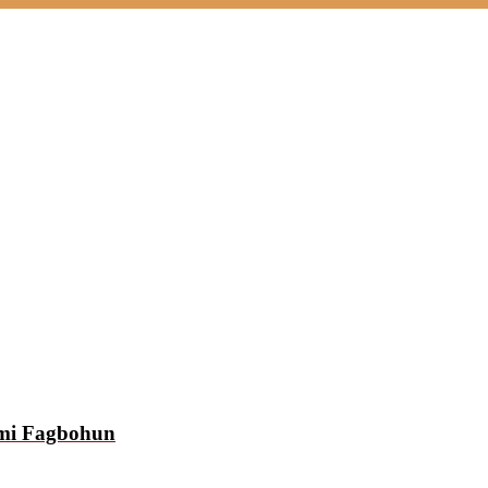
emi Fagbohun