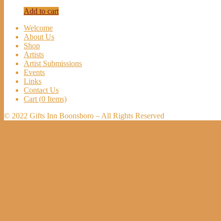
Add to cart
Welcome
About Us
Shop
Artists
Artist Submissions
Events
Links
Contact Us
Cart (
0
Items)
© 2022 Gifts Inn Boonsboro – All Rights Reserved