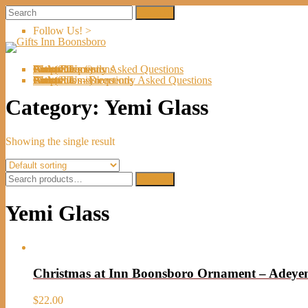
Follow Us! >
Welcome
About Us
Shop
Artists
Artist Submissions
Events
Links
Contact Us
Cart (
0
Directions
Frequently Asked Questions
Items)
Welcome
About Us
Shop
Artists
Artist Submissions
Events
Links
Contact Us
Cart (
0
- Directions
- Frequently Asked Questions
Items)
Category:
Yemi Glass
Showing the single result
Search
Search
for:
Yemi Glass
Christmas at Inn Boonsboro Ornament – Adey
$
22.00