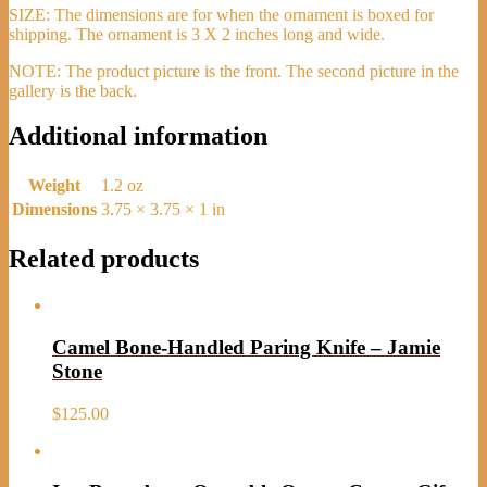
SIZE: The dimensions are for when the ornament is boxed for
shipping. The ornament is 3 X 2 inches long and wide.
NOTE: The product picture is the front. The second picture in the
gallery is the back.
Additional information
Weight
1.2 oz
Dimensions
3.75 × 3.75 × 1 in
Related products
Camel Bone-Handled Paring Knife – Jamie
Stone
$
125.00