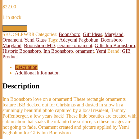
$
22.00
1 in stock
Christmas
Add to cart
at
SKU:
9LPWR8
Categories:
Boonsboro
,
Gift Ideas
,
Maryland
,
Inn
Ornament
,
Yemi Glass
Tags:
Adeyemi Fagbohun
,
Boonsboro
Boonsboro
Maryland
,
Boonsboro MD
,
ceramic ornament
,
Gifts Inn Boonsboro
,
Ornament
Historic Boonsboro
,
Inn Boonsboro
,
ornament
,
Yemi
Brand:
GIB
-
Product
Adeyemi
Fagbohun
Description
quantity
Additional information
Description
Inn Boonsboro love on a ornament! These rectangle ornaments
feature IBB decked out for Christmas and dusted in snow in a
stunningly beautiful photo captured by a local resident, Tammy
Poffenberger, a few years back! These little beauties are created with
sublimation that soaks the ink into the surface, so these images are
not going to fade. Ornament created and picture applied by Yemi
Fagbohun for Gifts Inn Boonsboro.