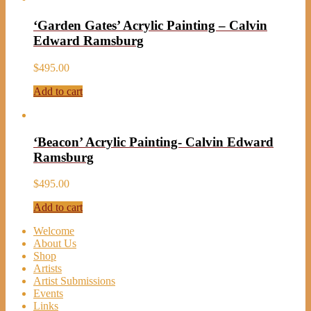
‘Garden Gates’ Acrylic Painting – Calvin
Edward Ramsburg
$
495.00
Add to cart
‘Beacon’ Acrylic Painting- Calvin Edward
Ramsburg
$
495.00
Add to cart
Welcome
About Us
Shop
Artists
Artist Submissions
Events
Links