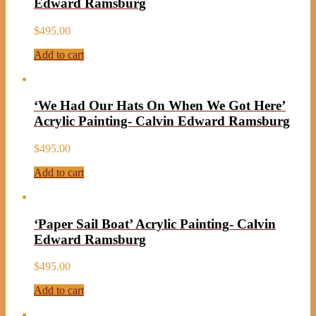
Edward Ramsburg
$
495.00
Add to cart
‘We Had Our Hats On When We Got Here’
Acrylic Painting- Calvin Edward Ramsburg
$
495.00
Add to cart
‘Paper Sail Boat’ Acrylic Painting- Calvin
Edward Ramsburg
$
495.00
Add to cart