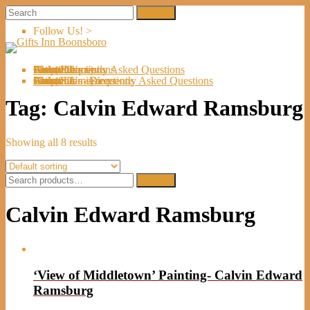
Follow Us! >
Welcome
About Us
Shop
Artists
Artist Submissions
Events
Links
Contact Us
Cart (
0
Directions
Frequently Asked Questions
Items)
Welcome
About Us
Shop
Artists
Artist Submissions
Events
Links
Contact Us
Cart (
0
- Directions
- Frequently Asked Questions
Items)
Tag:
Calvin Edward Ramsburg
Showing all 8 results
Search
Search
for:
Calvin Edward Ramsburg
‘View of Middletown’ Painting- Calvin Edward
Ramsburg