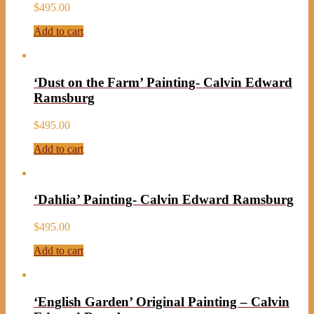
$
495.00
Add to cart
‘Dust on the Farm’ Painting- Calvin Edward
Ramsburg
$
495.00
Add to cart
‘Dahlia’ Painting- Calvin Edward Ramsburg
$
495.00
Add to cart
‘English Garden’ Original Painting – Calvin