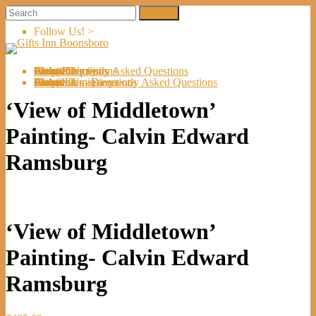
Follow Us! >
Welcome
About Us
Shop
Artists
Artist Submissions
Events
Links
Contact Us
Cart (
0
Directions
Frequently Asked Questions
Items)
Welcome
About Us
Shop
Artists
Artist Submissions
Events
Links
Contact Us
Cart (
0
- Directions
- Frequently Asked Questions
Items)
‘View of Middletown’
Painting- Calvin Edward
Ramsburg
‘View of Middletown’
Painting- Calvin Edward
Ramsburg