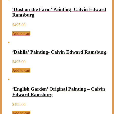
‘Dust on the Farm’ Painting- Calvin Edward
Ramsburg
$
495.00
Add to cart
‘Dahlia’ Painting- Calvin Edward Ramsburg
$
495.00
Add to cart
‘English Garden’ Original Painting – Calvin
Edward Ramsburg
$
495.00
Add to cart