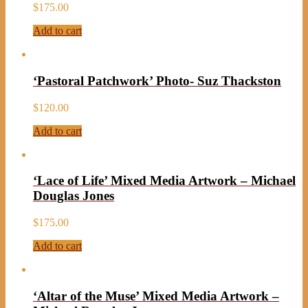
$
175.00
Add to cart
‘Pastoral Patchwork’ Photo- Suz Thackston
$
120.00
Add to cart
‘Lace of Life’ Mixed Media Artwork – Michael
Douglas Jones
$
175.00
Add to cart
‘Altar of the Muse’ Mixed Media Artwork –