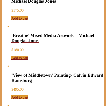
Michael Douglas Jones
$
175.00
Add to cart
‘Breathe’ Mixed Media Artwork – Michael
Douglas Jones
$
180.00
Add to cart
‘View of Middletown’ Painting- Calvin Edward
Ramsburg
$
495.00
Add to cart