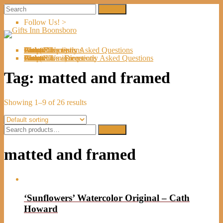
Follow Us! >
Welcome
About Us
Shop
Artists
Artist Submissions
Events
Links
Contact Us
Cart (
0
Directions
Frequently Asked Questions
Items)
Welcome
About Us
Shop
Artists
Artist Submissions
Events
Links
Contact Us
Cart (
0
- Directions
- Frequently Asked Questions
Items)
Tag:
matted and framed
Showing 1–9 of 26 results
Search
Search
for:
matted and framed
‘Sunflowers’ Watercolor Original – Cath
Howard