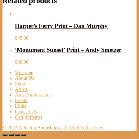
Related products
Harper’s Ferry Print – Dan Murphy
$
45.00
‘Monument Sunset’ Print – Andy Smetzer
$
30.00
Welcome
About Us
Shop
Artists
Artist Submissions
Events
Links
Contact Us
Cart (
0
Items)
© 2022 Gifts Inn Boonsboro – All Rights Reserved