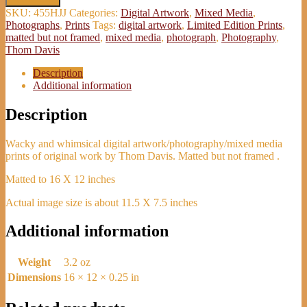
and
SKU:
455HJJ
Categories:
Digital Artwork
,
Mixed Media
,
Shake'
Photographs
,
Prints
Tags:
digital artwork
,
Limited Edition Prints
,
Print
matted but not framed
,
mixed media
,
photograph
,
Photography
,
-
Thom Davis
Thom
Davis
Description
quantity
Additional information
Description
Wacky and whimsical digital artwork/photography/mixed media
prints of original work by Thom Davis. Matted but not framed .
Matted to 16 X 12 inches
Actual image size is about 11.5 X 7.5 inches
Additional information
Weight
3.2 oz
Dimensions
16 × 12 × 0.25 in